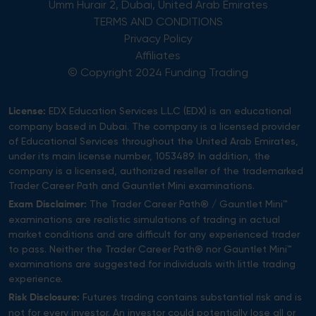
Umm Hurair 2, Dubai, United Arab Emirates
TERMS AND CONDITIONS
Privacy Policy
Affiliates
© Copyright 2024 Funding Trading
EDX Education Services L.L.C (EDX) is an educational
License:
company based in Dubai. The company is a licensed provider
of Educational Services throughout the United Arab Emirates,
under its main license number, 1053489. In addition, the
company is a licensed, authorized reseller of the trademarked
Trader Career Path and Gauntlet Mini examinations.
The Trader Career Path® / Gauntlet Mini™
Exam Disclaimer:
examinations are realistic simulations of trading in actual
market conditions and are difficult for any experienced trader
to pass. Neither the Trader Career Path® nor Gauntlet Mini™
examinations are suggested for individuals with little trading
experience.
Futures trading contains substantial risk and is
Risk Disclosure:
not for every investor. An investor could potentially lose all or