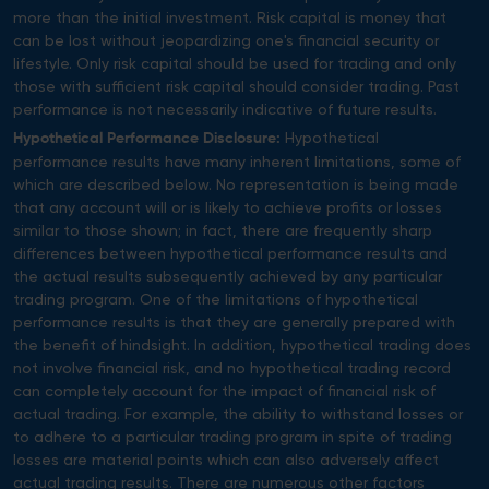
more than the initial investment. Risk capital is money that
can be lost without jeopardizing one's financial security or
lifestyle. Only risk capital should be used for trading and only
those with sufficient risk capital should consider trading. Past
performance is not necessarily indicative of future results.
Hypothetical
Hypothetical Performance Disclosure:
performance results have many inherent limitations, some of
which are described below. No representation is being made
that any account will or is likely to achieve profits or losses
similar to those shown; in fact, there are frequently sharp
differences between hypothetical performance results and
the actual results subsequently achieved by any particular
trading program. One of the limitations of hypothetical
performance results is that they are generally prepared with
the benefit of hindsight. In addition, hypothetical trading does
not involve financial risk, and no hypothetical trading record
can completely account for the impact of financial risk of
actual trading. For example, the ability to withstand losses or
to adhere to a particular trading program in spite of trading
losses are material points which can also adversely affect
actual trading results. There are numerous other factors