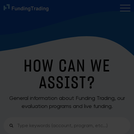
HOW CAN WE
ASSIST?
General information about Funding Trading, our
evaluation programs and live funding.