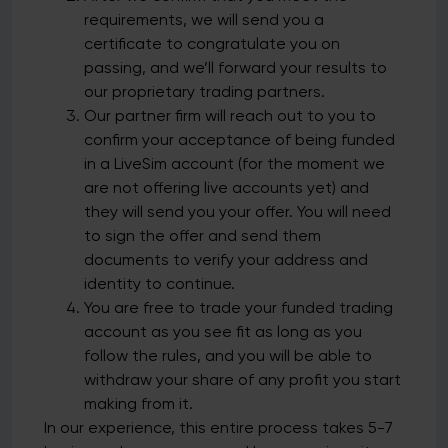
requirements, we will send you a
certificate to congratulate you on
passing, and we’ll forward your results to
our proprietary trading partners.
Our partner firm will reach out to you to
confirm your acceptance of being funded
in a LiveSim account (for the moment we
are not offering live accounts yet) and
they will send you your offer. You will need
to sign the offer and send them
documents to verify your address and
identity to continue.
You are free to trade your funded trading
account as you see fit as long as you
follow the rules, and you will be able to
withdraw your share of any profit you start
making from it.
In our experience, this entire process takes 5-7