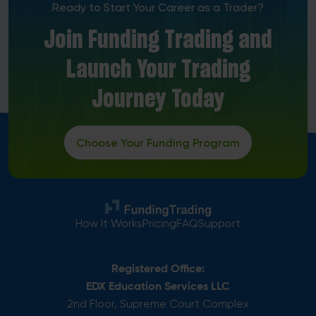
Ready to Start Your Career as a Trader?
Join Funding Trading and
Launch Your Trading
Journey Today
Choose Your Funding Program
How It Works
Pricing
FAQ
Support
Registered Office:
EDX Education Services LLC
2nd Floor, Supreme Court Complex