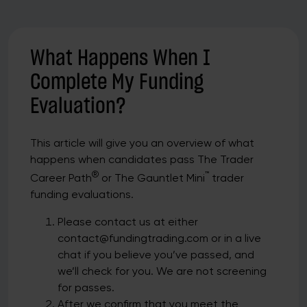
What Happens When I
Complete My Funding
Evaluation?
This article will give you an overview of what
happens when candidates pass The Trader
®
™
Career Path
or The Gauntlet Mini
trader
funding evaluations.
Please contact us at either
contact@fundingtrading.com or in a live
chat if you believe you’ve passed, and
we’ll check for you. We are not screening
for passes.
After we confirm that you meet the