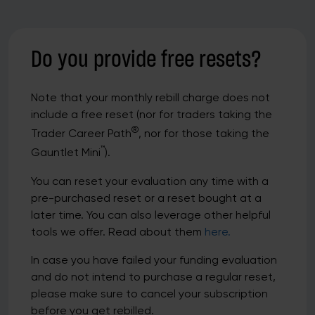
Do you provide free resets?
Note that your monthly rebill charge does not
include a free reset (nor for traders taking the
®
Trader Career Path
, nor for those taking the
™
Gauntlet Mini
).
You can reset your evaluation any time with a
pre-purchased reset or a reset bought at a
later time. You can also leverage other helpful
tools we offer. Read about them
here.
In case you have failed your funding evaluation
and do not intend to purchase a regular reset,
please make sure to cancel your subscription
before you get rebilled.