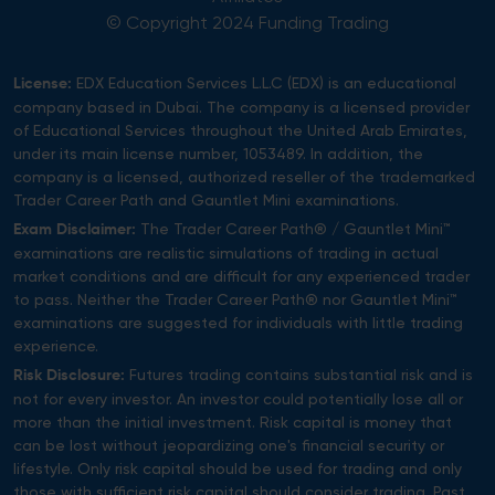
© Copyright 2024 Funding Trading
EDX Education Services L.L.C (EDX) is an educational
License:
company based in Dubai. The company is a licensed provider
of Educational Services throughout the United Arab Emirates,
under its main license number, 1053489. In addition, the
company is a licensed, authorized reseller of the trademarked
Trader Career Path and Gauntlet Mini examinations.
The Trader Career Path® / Gauntlet Mini™
Exam Disclaimer:
examinations are realistic simulations of trading in actual
market conditions and are difficult for any experienced trader
to pass. Neither the Trader Career Path® nor Gauntlet Mini™
examinations are suggested for individuals with little trading
experience.
Futures trading contains substantial risk and is
Risk Disclosure:
not for every investor. An investor could potentially lose all or
more than the initial investment. Risk capital is money that
can be lost without jeopardizing one's financial security or
lifestyle. Only risk capital should be used for trading and only
those with sufficient risk capital should consider trading. Past