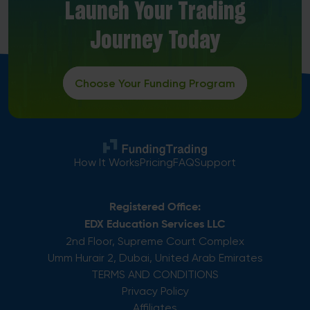
Launch Your Trading
Journey Today
Choose Your Funding Program
How It Works
Pricing
FAQ
Support
Registered Office:
EDX Education Services LLC
2nd Floor, Supreme Court Complex
Umm Hurair 2, Dubai, United Arab Emirates
TERMS AND CONDITIONS
Privacy Policy
Affiliates