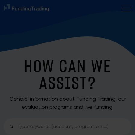
HOW CAN WE
ASSIST?
General information about Funding Trading, our
evaluation programs and live funding.